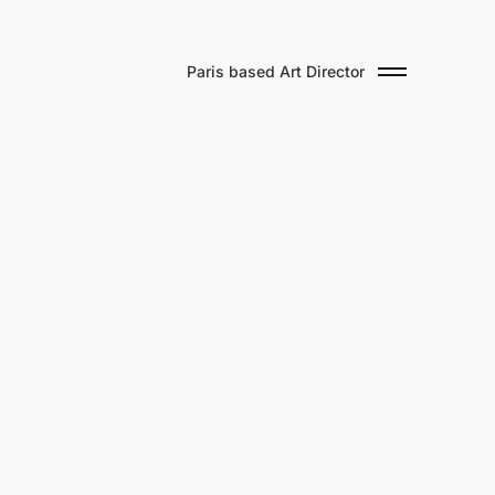
Paris based Art Director